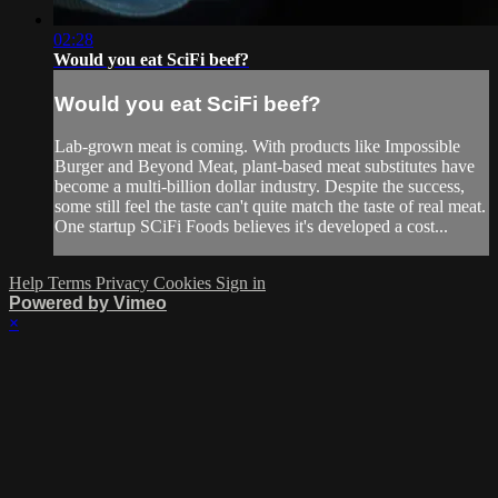
02:28
Would you eat SciFi beef?
Would you eat SciFi beef?
Lab-grown meat is coming. With products like Impossible
Burger and Beyond Meat, plant-based meat substitutes have
become a multi-billion dollar industry. Despite the success,
some still feel the taste can't quite match the taste of real meat.
One startup SCiFi Foods believes it's developed a cost...
Help
Terms
Privacy
Cookies
Sign in
Powered by Vimeo
×