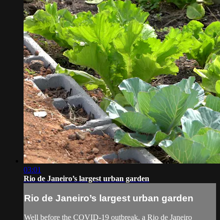
03:01
Rio de Janeiro’s largest urban garden
Rio de Janeiro’s largest urban garden
Well before the COVID-19 outbreak, a Rio de Janeiro