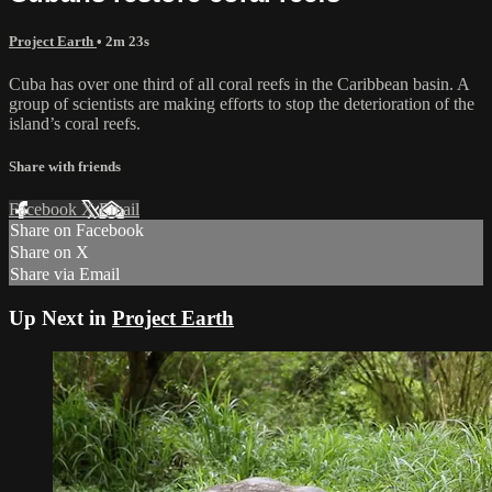
Project Earth
• 2m 23s
Cuba has over one third of all coral reefs in the Caribbean basin. A
group of scientists are making efforts to stop the deterioration of the
island’s coral reefs.
Share with friends
Facebook
X
Email
Share on Facebook
Share on X
Share via Email
Up Next in
Project Earth