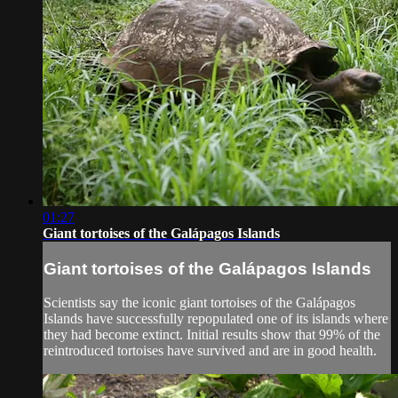
01:27
Giant tortoises of the Galápagos Islands
Giant tortoises of the Galápagos Islands
Scientists say the iconic giant tortoises of the Galápagos
Islands have successfully repopulated one of its islands where
they had become extinct. Initial results show that 99% of the
reintroduced tortoises have survived and are in good health.