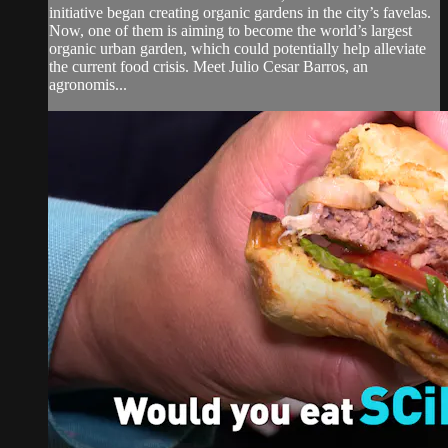
initiative began creating organic gardens in the city’s favelas.
Now, one of them is aiming to become the world’s largest
organic urban garden, which could potentially help alleviate
the current food crisis. Meet Julio Cesar Barros, an
agronomis...