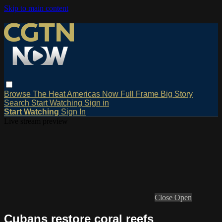
Skip to main content
Browse
The Heat
Americas Now
Full Frame
Big Story
Search
Start Watching
Sign in
Start Watching
Sign In
Live stream preview
Close
Open
Cubans restore coral reefs