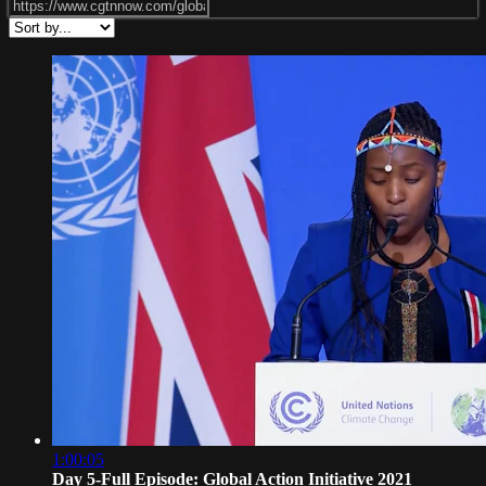
1:00:05
Day 5-Full Episode: Global Action Initiative 2021