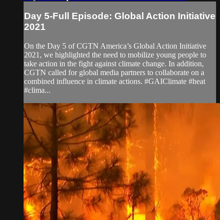
Day 5-Full Episode: Global Action Initiative
2021
On the Day 5 of CGTN America’s Global Action Initiative
2021, we highlighted the need to mobilize young people to
take action in the fight against climate change. In addition,
CGTN called for global media partners to collaborate on a
combined influence in climate actions. #GAIClimate #heat
#clima...