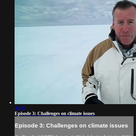
45:05
Episode 3: Challenges on climate issues
Episode 3: Challenges on climate issues