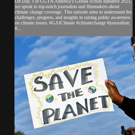
On Day 3 of CGTN America’s Global Action Initiative 2021,
we speak to top-notch journalists and filmmakers about
climate change coverage. This episode aims to understand the
challenges, progress, and insights in raising public awareness
on climate issues. #GAIClimate #climatechange #journalism
#...