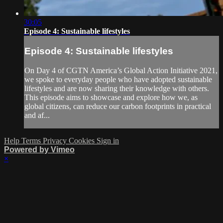
30:05
Episode 4: Sustainable lifestyles
Episode 4: Sustainable lifestyles
On Day 4 of CGTN America’s Global Action Initiative 2021,
we spoke to everyday people who have adopted sustainable
lifestyles and are now sharing their knowledge with others.
This episode aims to showcase and explore how we, as
global citizens, can reduce our carbon footprints in practical
and af...
Help
Terms
Privacy
Cookies
Sign in
Powered by Vimeo
×