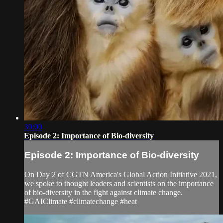
30:00
Episode 2: Importance of Bio-diversity
Episode 2: Importance of Bio-diversity
On Day 2 of CGTN America's Global Action Initiative 2021,
we spoke to thought leaders and scientists on the importance
of bio-diversity in the fight against climate change.
#GAIClimate #climatechange #heat