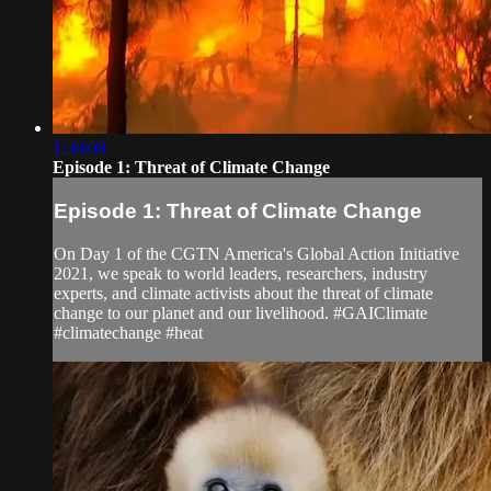
1:30:08
Episode 1: Threat of Climate Change
Episode 1: Threat of Climate Change
On Day 1 of the CGTN America's Global Action Initiative
2021, we speak to world leaders, researchers, industry
experts, and climate activists about the threat of climate
change to our planet and our livelihood. #GAIClimate
#climatechange #heat