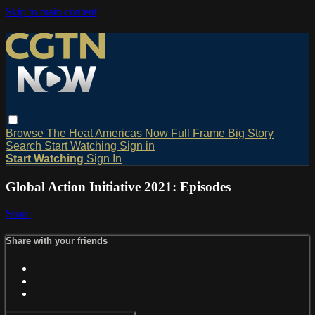
Skip to main content
Browse
The Heat
Americas Now
Full Frame
Big Story
Search
Start Watching
Sign in
Start Watching
Sign In
Global Action Initiative 2021: Episodes
Share
Share with your friends