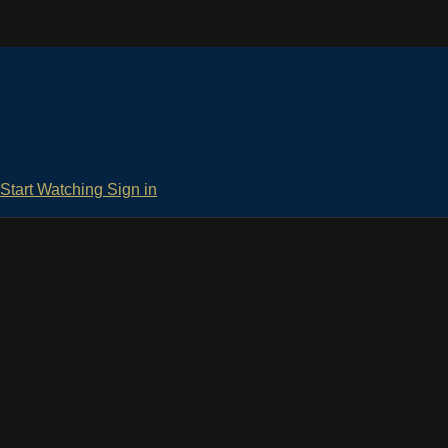
Start Watching
Sign in