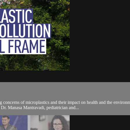
g concerns of microplastics and their impact on health and the environm
 Dr. Manasa Mantravadi, pediatrician and...