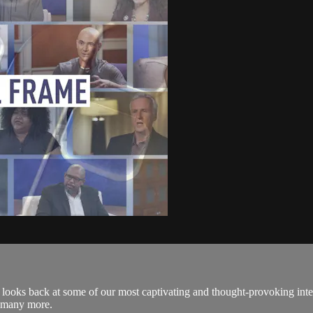
 looks back at some of our most captivating and thought-provoking inte
d many more.