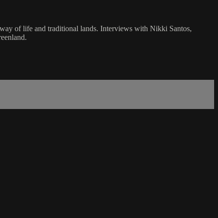
way of life and traditional lands. Interviews with Nikki Santos,
reenland.