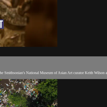
h the Smithsonian's National Museum of Asian Art curator Keith Wilson 