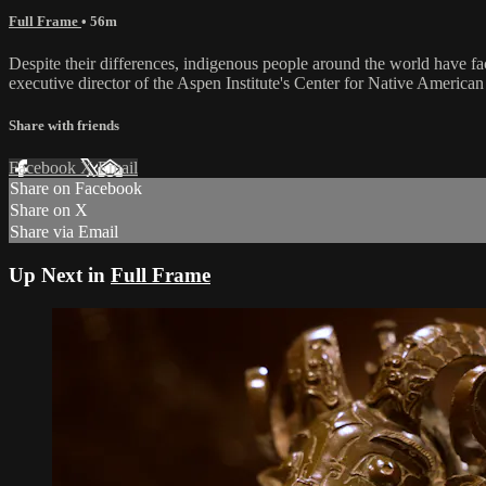
Full Frame
• 56m
Despite their differences, indigenous people around the world have face
executive director of the Aspen Institute's Center for Native Americ
Share with friends
Facebook
X
Email
Share on Facebook
Share on X
Share via Email
Up Next in
Full Frame