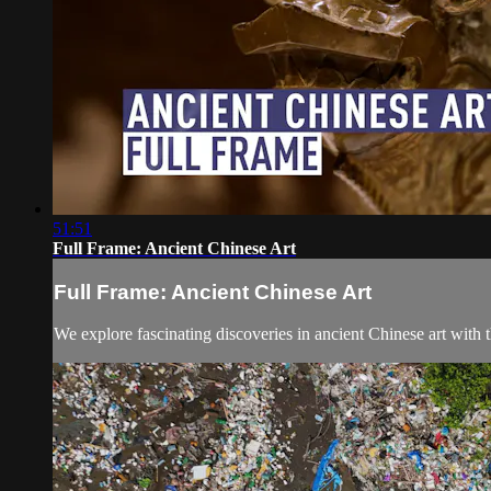
51:51
Full Frame: Ancient Chinese Art
Full Frame: Ancient Chinese Art
We explore fascinating discoveries in ancient Chinese art wit