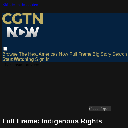
Skip to main content
Browse
The Heat
Americas Now
Full Frame
Big Story
Search
Start Watching
Sign In
Live stream preview
Close
Open
Full Frame: Indigenous Rights