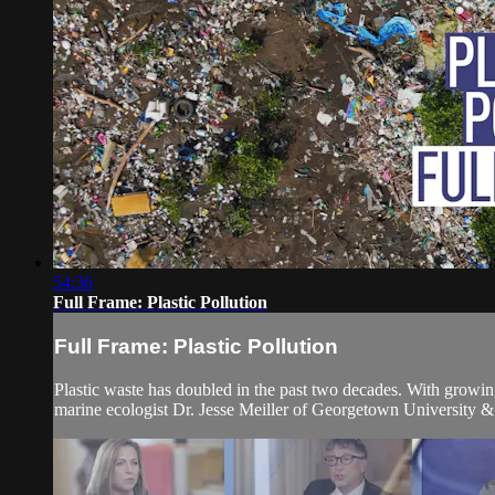
54:36
Full Frame: Plastic Pollution
Full Frame: Plastic Pollution
Plastic waste has doubled in the past two decades. With growin
marine ecologist Dr. Jesse Meiller of Georgetown University &