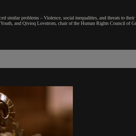
d similar problems – Violence, social inequalities, and threats to their 
an Youth, and Qivioq Lovstrom, chair of the Human Rights Council of G