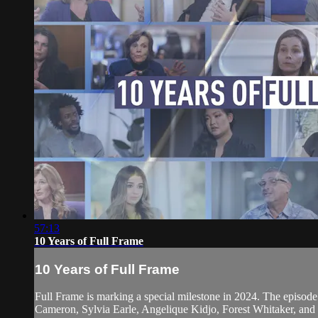
57:13
10 Years of Full Frame
10 Years of Full Frame
Full Frame is marking a special milestone in 2024. The episode
Cameron, Sylvia Earle, Angelique Kidjo, Forest Whitaker, an