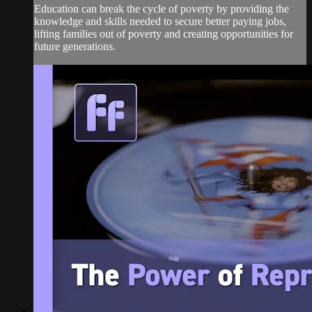
Education can break the cycle of poverty by providing the
knowledge and skills needed to secure better paying jobs,
lifting families out of poverty and creating opportunities for
future generations.