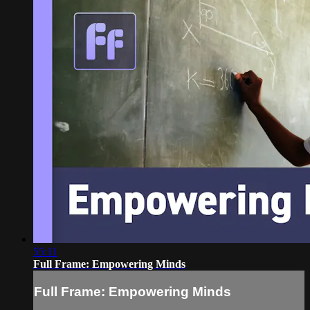
55:11
Full Frame: Empowering Minds
Full Frame: Empowering Minds