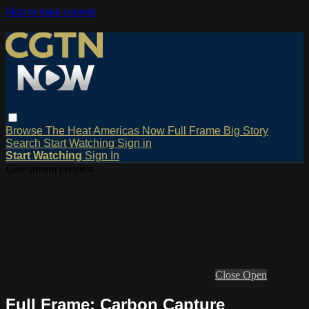
Skip to main content
Browse
The Heat
Americas Now
Full Frame
Big Story
Search
Start Watching
Sign in
Start Watching
Sign In
Live stream preview
Close
Open
Full Frame: Carbon Capture