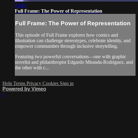
53:00
Full Frame: The Power of Representation
Full Frame: The Power of Representation
This episode of Full Frame explores how comics and
illustration can challenge stereotypes, celebrate identity, and
empower communities through inclusive storytelling.
Featuring two powerful conversations—one with graphic
novelist and philanthropist Edgardo Miranda-Rodriguez, and
the other with c...
Help
Terms
Privacy
Cookies
Sign in
Powered by Vimeo
×