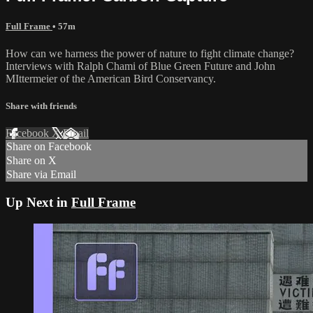
Full Frame
• 57m
How can we harness the power of nature to fight climate change?
Interviews with Ralph Chami of Blue Green Future and John
MIttermeier of the American Bird Conservancy.
Share with friends
Facebook
X
Email
Share on Facebook
Share on X
Share via Email
Up Next in
Full Frame