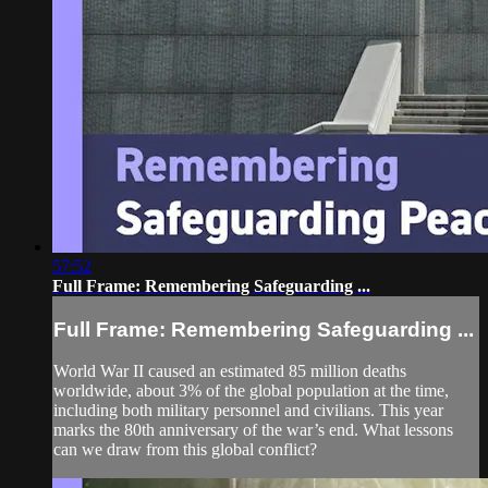
57:52
Full Frame: Remembering Safeguarding ...
Full Frame: Remembering Safeguarding ...
World War II caused an estimated 85 million deaths
worldwide, about 3% of the global population at the time,
including both military personnel and civilians. This year
marks the 80th anniversary of the war’s end. What lessons
can we draw from this global conflict?