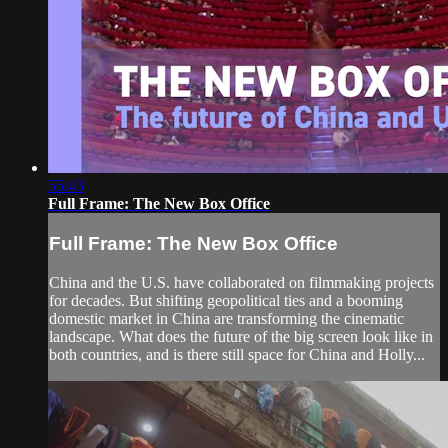
55:43
Full Frame: The New Box Office
Full Frame: The New Box Office
China and the U.S. have collaborated on filmmaking projects
for decades. But shifting geopolitical ties and a booming
domestic market in China are transforming the cinematic
landscape. What does the future of the big screen look like in
both countries, and is there still space for China and Holly...