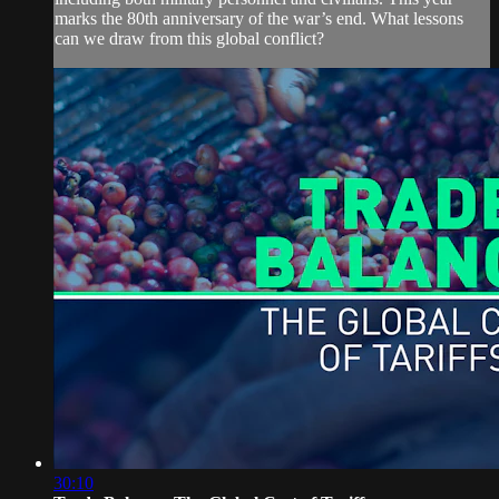
marks the 80th anniversary of the war’s end. What lessons
can we draw from this global conflict?
30:10