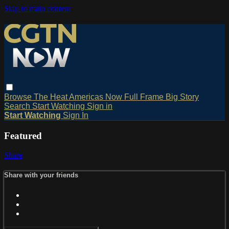
Skip to main content
Browse
The Heat
Americas Now
Full Frame
Big Story
Search
Start Watching
Sign in
Start Watching
Sign In
Featured
Share
Share with your friends