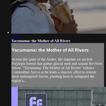
52:26
Yacumama: the Mother of All Rivers
Yacumama: the Mother of All Rivers
Across the spine of the Andes, life depends on ancient
Polylepis forests that gather glacial melt and sustain the rivers
below. “Yacumama: The Mother of All Rivers” follows
Constantino Aucca as he leads a massive effort to restore
these endangered forests, planting trees to safeguard the
region’s...