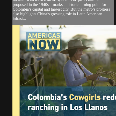
proposed in the 1940s—marks a historic turning point for
Colombia’s capital and largest city. But the metro’s progress
also highlights China’s growing role in Latin American
infrast...