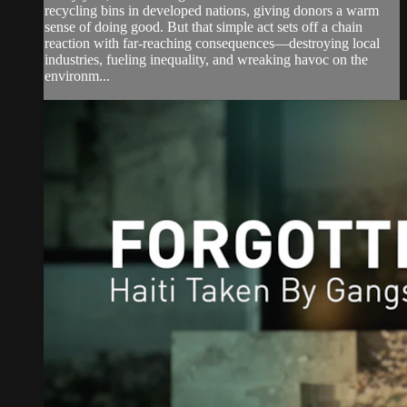
recycling bins in developed nations, giving donors a warm
sense of doing good. But that simple act sets off a chain
reaction with far-reaching consequences—destroying local
industries, fueling inequality, and wreaking havoc on the
environm...