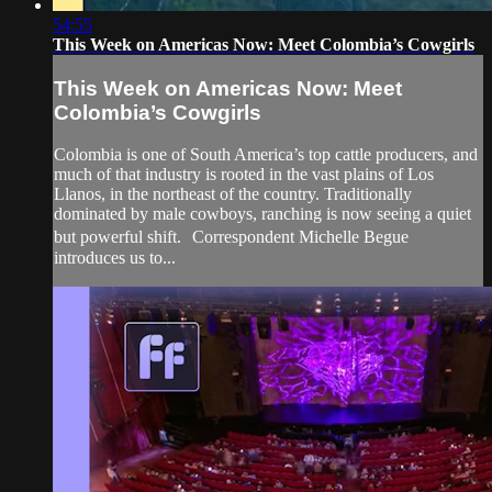
54:55
This Week on Americas Now: Meet Colombia’s Cowgirls
This Week on Americas Now: Meet
Colombia’s Cowgirls
Colombia is one of South America’s top cattle producers, and
much of that industry is rooted in the vast plains of Los
Llanos, in the northeast of the country. Traditionally
dominated by male cowboys, ranching is now seeing a quiet
but powerful shift. Correspondent Michelle Begue
introduces us to...