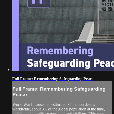
57:52
Full Frame: Remembering Safeguarding Peace
Full Frame: Remembering Safeguarding
Peace
World War II caused an estimated 85 million deaths
worldwide, about 3% of the global population at the time,
including both military personnel and civilians. This year