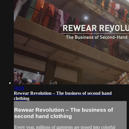
58:09
Rewear Revolution – The business of second hand
clothing
Rewear Revolution – The business of
second hand clothing
Every year, millions of garments are tossed into colorful