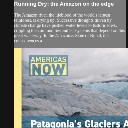
Running Dry: the Amazon on the edge
The Amazon river, the lifeblood of the world's largest
rainforest, is drying up. Successive droughts driven by
climate change have pushed water levels to historic lows,
crippling the communities and ecosystems that depend on this
great waterway. In the Amazonas State of Brazil, the
consequences a...