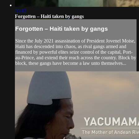
55:42
Forgotten – Haiti taken by gangs
Forgotten – Haiti taken by gangs
Since the July 2021 assassination of President Jovenel Moise,
Haiti has descended into chaos, as rival gangs armed and
financed by powerful elites seize control of the capital, Port-
au-Prince, and extend their reach across the country. Block by
block, these gangs have become a law unto themselves...