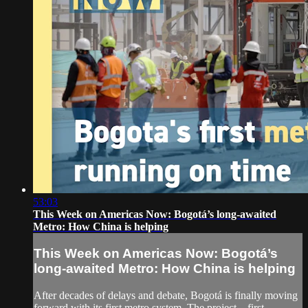
53:03
This Week on Americas Now: Bogotá’s long-awaited
Metro: How China is helping
This Week on Americas Now: Bogotá’s
long-awaited Metro: How China is helping
After decades of delays and debate, Bogotá is finally moving
forward with its first metro system. The project—first