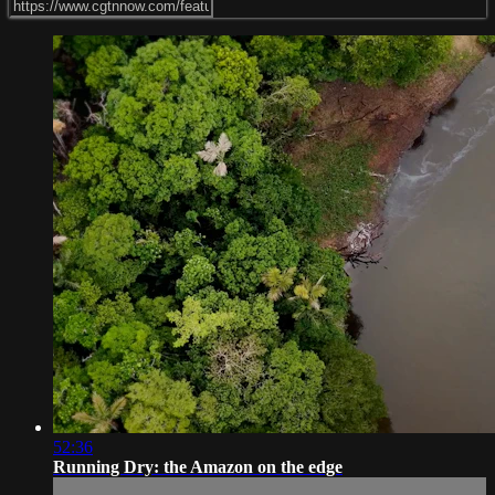
52:36
Running Dry: the Amazon on the edge