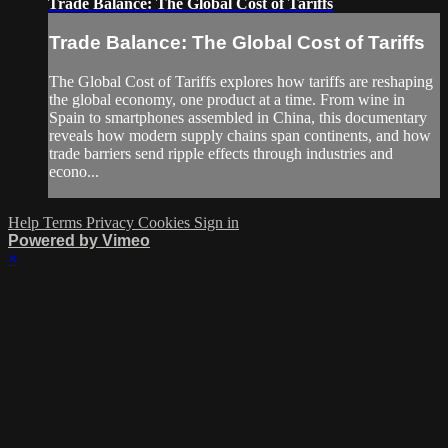
Trade Balance: The Global Cost of Tariffs
Trade Balance: The Global Cost of Tariffs
The Global Cost of Tariffs explores how tariffs are reshaping
the global economy, one product at a time. From wine in
Spain to smartphones assembled in China, this documentary
reveals how modern supply chains span continents, and how
trade barriers send ripple effects through industries and
econo...
Help
Terms
Privacy
Cookies
Sign in
Powered by Vimeo
×