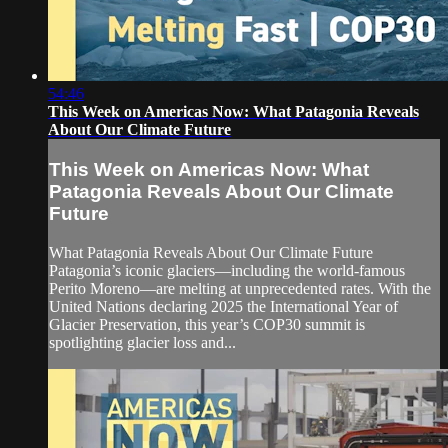
54:46
This Week on Americas Now: What Patagonia Reveals
About Our Climate Future
This Week on Americas Now: What
Patagonia Reveals About Our Climate
Future
What Patagonia Reveals About Our Climate Future
Patagonia’s iconic glaciers—including the world-famous
Perito Moreno—are melting at unprecedented rates. With the
United Nations declaring 2025 the International Year of
Glacier Preservation, this year’s COP30 summit is
spotlighting glacier loss and...