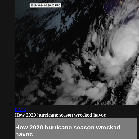
02:43
How 2020 hurricane season wrecked havoc
How 2020 hurricane season wrecked
havoc