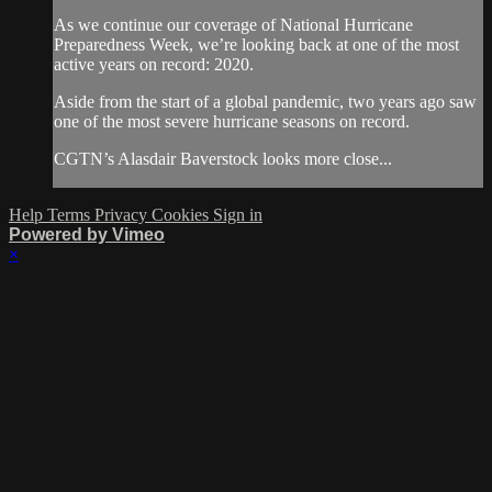
As we continue our coverage of National Hurricane
Preparedness Week, we’re looking back at one of the most
active years on record: 2020.
Aside from the start of a global pandemic, two years ago saw
one of the most severe hurricane seasons on record.
CGTN’s Alasdair Baverstock looks more close...
Help
Terms
Privacy
Cookies
Sign in
Powered by Vimeo
×