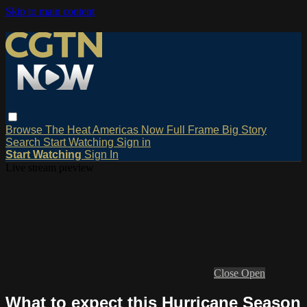
Skip to main content
Browse
The Heat
Americas Now
Full Frame
Big Story
Search
Start Watching
Sign in
Start Watching
Sign In
Live stream preview
Close
Open
What to expect this Hurricane Season