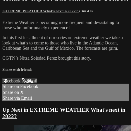
EXTREME WEATHER What's next in 2022?
• 3m 41s
Extreme Weather is becoming more frequent and devastating to
those who unfortunately experience it.
In this first installment of our series on extreme weather we take a
look at what’s to come to those who live in the Atlantic Ocean,
Caribbean Sea and the Gulf of Mexico. The forecasts are grim.
CGTN’s Nitza Soledad Perez brought this story.
Share with friends
Facebook
X
Email
Share on Facebook
Share on X
Share via Email
Up Next in
EXTREME WEATHER What's next in
2022?