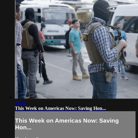
55:32
This Week on Americas Now: Saving Hon...
This Week on Americas Now: Saving
Hon...