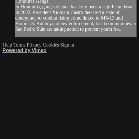
Honduras Gangs
In Honduras, gang violence has long been a significant issue.
In 2022, President Xiomara Castro declared a state of
emergency to combat rising crime linked to MS-13 and
Barrio 18. But beyond law enforcement, local communities in
San Pedro Sula are taking action to prevent youth fro...
Help
Terms
Privacy
Cookies
Sign in
Powered by Vimeo
×