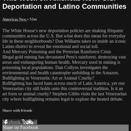
Deportation and Latino Communities
Americas Now
• 52m
The White House's new deportation policies are shaking Hispanic
communities across the U.S. But what does this mean for everyday
life in these neighborhoods? Dan Williams takes us inside an iconic
Latino district to reveal the emotional and social toll.
And Mercury Poisoning and the Peruvian Rainforest Crisis
Illegal gold mining has devastated Peru's rainforest, destroying vast
areas and endangering human health. Mercury used in mining is
poisoning local populations. Dan Collyns investigates the
environmental and health catastrophe unfolding in the Amazon.
Bullfighting in Venezuela: Art or Animal Cruelty?
Bullfighting has faced bans across much of Latin America, yet one
Venezuelan city still holds onto this controversial tradition. Is it an
art form or animal cruelty? Stephen Gibbs visits the last Venezuelan
city where bullfighting remains legal to explore the heated debate.
Share with friends
Facebook
X
Email
Share on Facebook