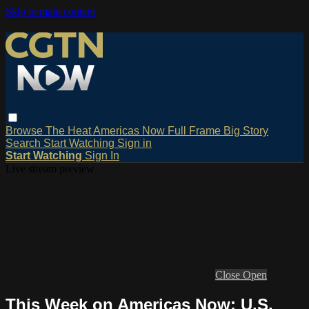
Skip to main content
Browse
The Heat
Americas Now
Full Frame
Big Story
Search
Start Watching
Sign in
Start Watching
Sign In
Live stream preview
Close
Open
This Week on Americas Now: U.S.