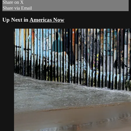
Share on X
Share via Email
Up Next in
Americas Now