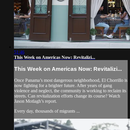
51:46
This Week on Americas Now: Revitalizi...
This Week on Americas Now: Revitalizi...
Once Panama’s most dangerous neighborhood, El Chorrillo is
now fighting for a brighter future. After years of gang
violence and neglect, the community is working to reclaim its
streets. Can revitalization efforts change its course? Watch
Jason Motlagh’s report.
Every day, thousands of migrants ...