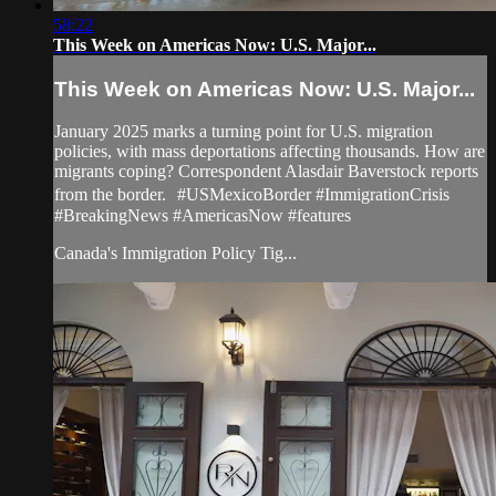
58:22
This Week on Americas Now: U.S. Major...
This Week on Americas Now: U.S. Major...
January 2025 marks a turning point for U.S. migration
policies, with mass deportations affecting thousands. How are
migrants coping? Correspondent Alasdair Baverstock reports
from the border. #USMexicoBorder #ImmigrationCrisis
#BreakingNews #AmericasNow #features
Canada's Immigration Policy Tig...