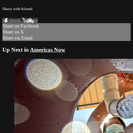
Share with friends
Facebook
X
Email
Share on Facebook
Share on X
Share via Email
Up Next in
Americas Now