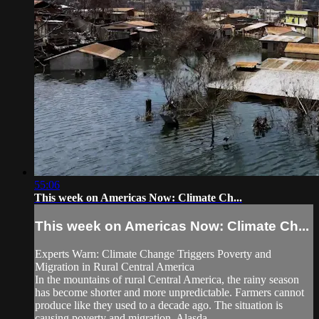
55:06
This week on Americas Now: Climate Ch...
This week on Americas Now: Climate Ch...
Experts Warn: Climate Change Triggers Poverty and
Migration in Rural Central America
In the mountains of rural Central America, the rainy season
has become shorter and more unpredictable. Farmers cannot
produce like they used to a decade ago. The situation is
causing poverty and migration. Alasda...