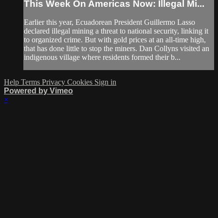
This Week On Americas Now: Illegal Mi...
Earlier this year, Ecuadorean President Guillermo Lasso
declared illegal mining a threat to national security, linking it
to organized crime. But with gold prices at an all-time high,
that has done little to stop the miners. Dan Collyns visited an
indigenous village where residents formed their b...
Help
Terms
Privacy
Cookies
Sign in
Powered by Vimeo
×