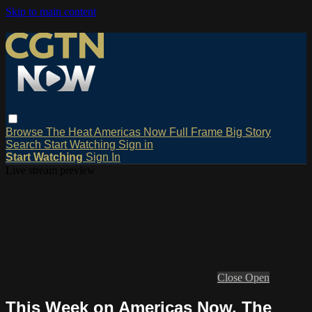
Skip to main content
Browse
The Heat
Americas Now
Full Frame
Big Story
Search
Start Watching
Sign in
Start Watching
Sign In
Live stream preview
Close
Open
This Week on Americas Now, The