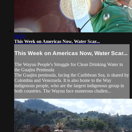
56:19
This Week on Americas Now, Water Scar...
This Week on Americas Now, Water Scar...
The Wayuu People's Struggle for Clean Drinking Water in
the Guajira Peninsula
The Guajira peninsula, facing the Caribbean Sea, is shared by
Colombia and Venezuela. It is also home to the Way
indigenous people, who are the largest indigenous group in
both countries. The Wayuu face numerous challen...