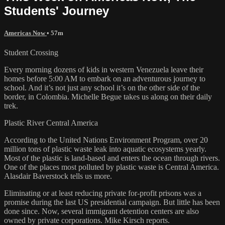
Students' Journey
Americas Now
• 57m
Student Crossing
Every morning dozens of kids in western Venezuela leave their
homes before 5:00 AM to embark on an adventurous journey to
school. And it’s not just any school it’s on the other side of the
border, in Colombia. Michelle Begue takes us along on their daily
trek.
Plastic River Central America
According to the United Nations Environment Program, over 20
million tons of plastic waste leak into aquatic ecosystems yearly.
Most of the plastic is land-based and enters the ocean through rivers.
One of the places most polluted by plastic waste is Central America.
Alasdair Baverstock tells us more.
Eliminating or at least reducing private for-profit prisons was a
promise during the last US presidential campaign. But little has been
done since. Now, several immigrant detention centers are also
owned by private corporations. Mike Kirsch reports.