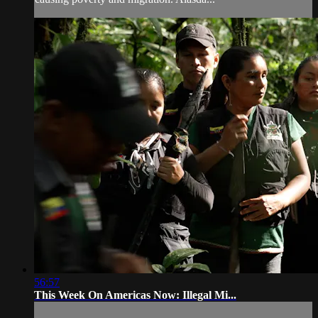
56:57
This Week On Americas Now: Illegal Mi...