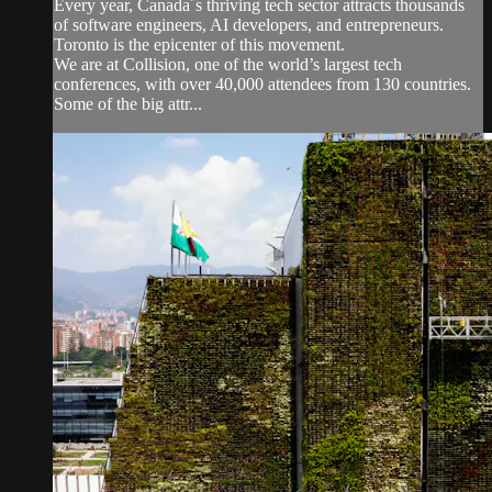
Every year, Canada´s thriving tech sector attracts thousands
of software engineers, AI developers, and entrepreneurs.
Toronto is the epicenter of this movement.
We are at Collision, one of the world’s largest tech
conferences, with over 40,000 attendees from 130 countries.
Some of the big attr...