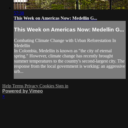
57:38
This Week on Americas Now: Medellin G...
This Week on Americas Now: Medellin G...
Combating Climate Change with Urban Reforestation In
Medellin
In Colombia, Medellin is known as "the city of eternal
spring." However, climate change has recently brought
summer temperatures to the country's second-largest city. The
response from the local government is working: an aggressive
urb...
Help
Terms
Privacy
Cookies
Sign in
Powered by Vimeo
×