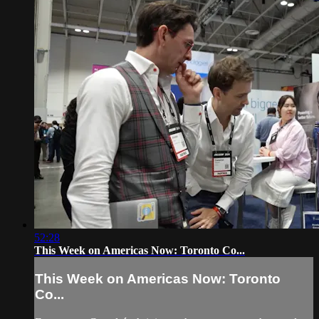
52:28
This Week on Americas Now: Toronto Co...
This Week on Americas Now: Toronto
Co...