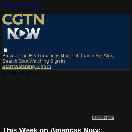
Skip to main content
Browse
The Heat
Americas Now
Full Frame
Big Story
Search
Start Watching
Sign in
Start Watching
Sign In
Live stream preview
Close
Open
This Week on Americas Now: