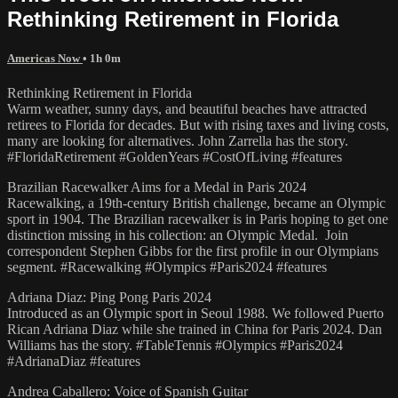
Rethinking Retirement in Florida
Americas Now
• 1h 0m
Rethinking Retirement in Florida
Warm weather, sunny days, and beautiful beaches have attracted
retirees to Florida for decades. But with rising taxes and living costs,
many are looking for alternatives. John Zarrella has the story.
#FloridaRetirement #GoldenYears #CostOfLiving #features
Brazilian Racewalker Aims for a Medal in Paris 2024
Racewalking, a 19th-century British challenge, became an Olympic
sport in 1904. The Brazilian racewalker is in Paris hoping to get one
distinction missing in his collection: an Olympic Medal. Join
correspondent Stephen Gibbs for the first profile in our Olympians
segment. #Racewalking #Olympics #Paris2024 #features
Adriana Diaz: Ping Pong Paris 2024
Introduced as an Olympic sport in Seoul 1988. We followed Puerto
Rican Adriana Diaz while she trained in China for Paris 2024. Dan
Williams has the story. #TableTennis #Olympics #Paris2024
#AdrianaDiaz #features
Andrea Caballero: Voice of Spanish Guitar