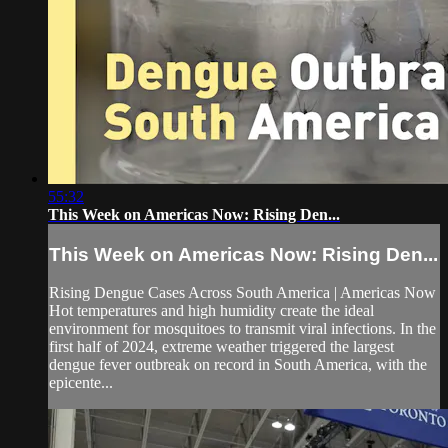
55:32
This Week on Americas Now: Rising Den...
This Week on Americas Now: Rising Den...
Rising Dengue Cases Across South America | Americas Now
Hot temperatures and high humidity create the ideal
environment for mosquitoes to transmit viral infections. In the
first half of 2024, extreme weather triggered the largest
dengue fever outbreak on record in South America, with the
epicente...