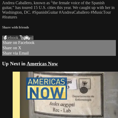
Andrea Caballero, known as “the female voice of the Spanish
guitar,” has toured 15 U.S. cities this year. We caught up with her in
Washington, DC. #SpanishGuitar #AndreaCaballero #MusicTour
#features
Share with friends
Facebook
X
Email
Share on Facebook
Share on X
Share via Email
Up Next in
Americas Now