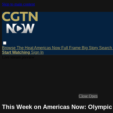
Skip to main content
Browse
The Heat
Americas Now
Full Frame
Big Story
Search
Start Watching
Sign In
Live stream preview
Close
Open
This Week on Americas Now: Olympic 