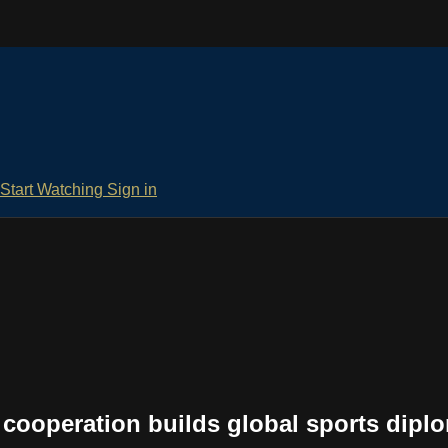
Start Watching
Sign in
cooperation builds global sports dipl