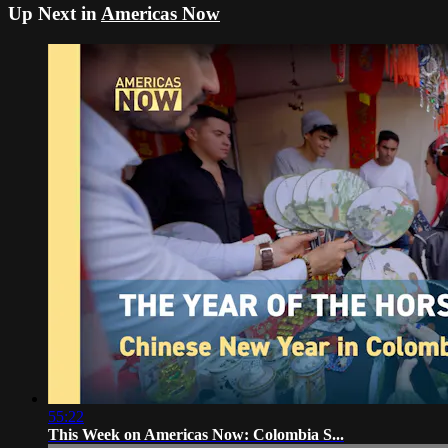
Up Next in
Americas Now
55:22
This Week on Americas Now: Colombia S...