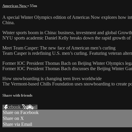
Americas Now
• 55m
A special Winter Olympics edition of Americas Now explores how inte
China.
Winter sports boom in China: business, investment and global Growt
NYU sports academic Daniel Kelly breaks down the rapid growth of win
Meet Team Casper: The new face of American men’s curling
Team Casper is redefining U.S. men’s curling. Featuring veteran alte
Former IOC President Thomas Bach on Beijing Winter Olympics leg
Former IOC President Thomas Bach discusses the Beijing Winter Game
How snowboarding is changing teen lives worldwide
The Vermont-based Chills Foundation uses snowboarding to create pos
Share with friends
Facebook
X
Email
Share on Facebook
Share on X
Share via Email