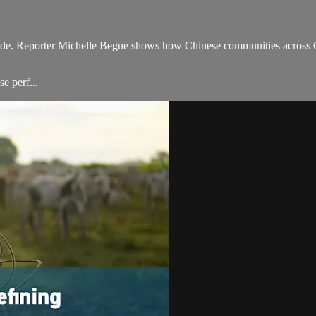
ide. Reporter Michelle Begue shows how Chinese communities across C
e perf...