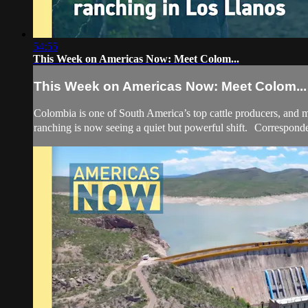
54:55
This Week on Americas Now: Meet Colom...
This Week on Americas Now: Meet Colom...
Colombia is one of South America’s top cattle producers, and mu
ranching is now seeing a quiet but powerful shift. Corresponde