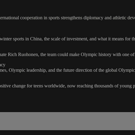
rnational cooperation in sports strengthens diplomacy and athletic d
h
ter sports in China, the scale of investment, and what it means for the
rnate Rich Ruohonen, the team could make Olympic history with one of 
acy
s, Olympic leadership, and the future direction of the global Olymp
itive change for teens worldwide, now reaching thousands of young pe