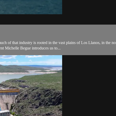
ch of that industry is rooted in the vast plains of Los Llanos, in the 
nt Michelle Begue introduces us to...