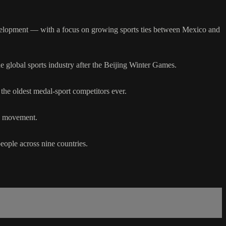
evelopment — with a focus on growing sports ties between Mexico and
 global sports industry after the Beijing Winter Games.
the oldest medal-sport competitors ever.
ic movement.
ople across nine countries.