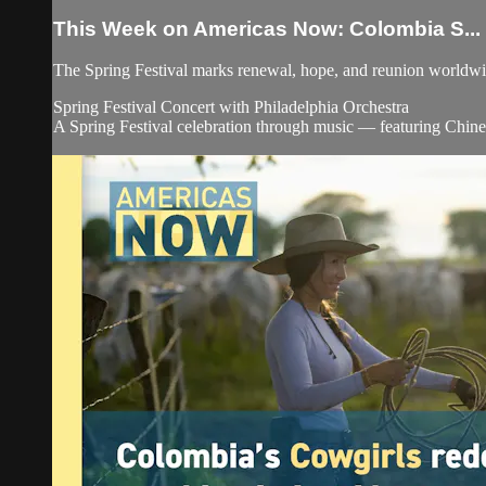
This Week on Americas Now: Colombia S...
The Spring Festival marks renewal, hope, and reunion worldw
Spring Festival Concert with Philadelphia Orchestra
A Spring Festival celebration through music — featuring Chines