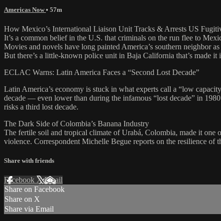
Americas Now
• 57m
How Mexico’s International Liaison Unit Tracks & Arrests US Fugiti
It’s a common belief in the U.S. that criminals on the run flee to Mexic
Movies and novels have long painted America’s southern neighbor as a
But there’s a little-known police unit in Baja California that’s made it
ECLAC Warns: Latin America Faces a “Second Lost Decade”
Latin America’s economy is stuck in what experts call a “low capaci
decade — even lower than during the infamous “lost decade” in 1980
risks a third lost decade.
The Dark Side of Colombia’s Banana Industry
The fertile soil and tropical climate of Urabá, Colombia, made it one o
violence. Correspondent Michelle Begue reports on the resilience of th
Share with friends
Facebook
X
Email
Share on Facebook
Share on X
Share via Email