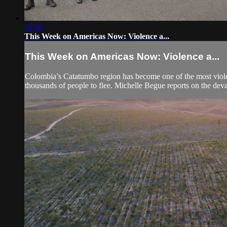
56:36
This Week on Americas Now: Violence a...
This Week on Americas Now: Violence a...
Colombia’s Catatumbo region has become one of the most violent
thousands of people to flee. Michelle Begue reports on the devas