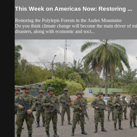
This Week on Americas Now: Restoring ...
Restoring the Polylepis Forests in the Andes Mountains
Do you think climate change will become the main driver of mig
disasters, along with economic and soci...