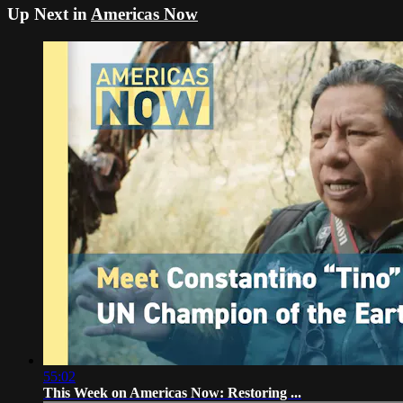
Up Next in
Americas Now
55:02
This Week on Americas Now: Restoring ...