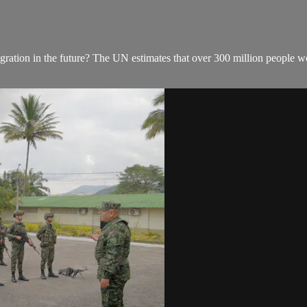
ration in the future? The UN estimates that over 300 million people wor