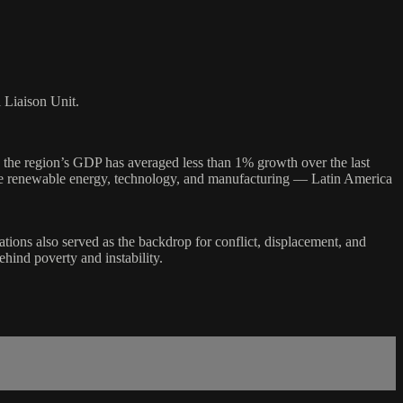
l Liaison Unit.
the region’s GDP has averaged less than 1% growth over the last
ike renewable energy, technology, and manufacturing — Latin America
ations also served as the backdrop for conflict, displacement, and
hind poverty and instability.