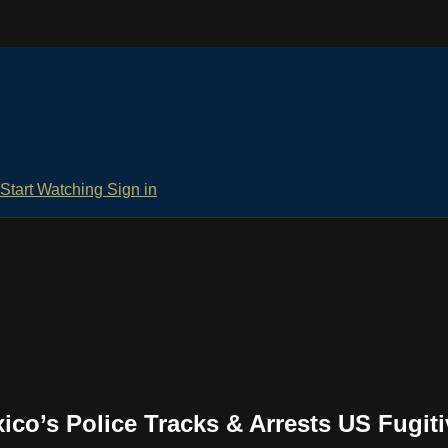
Start Watching
Sign in
o’s Police Tracks & Arrests US Fugiti