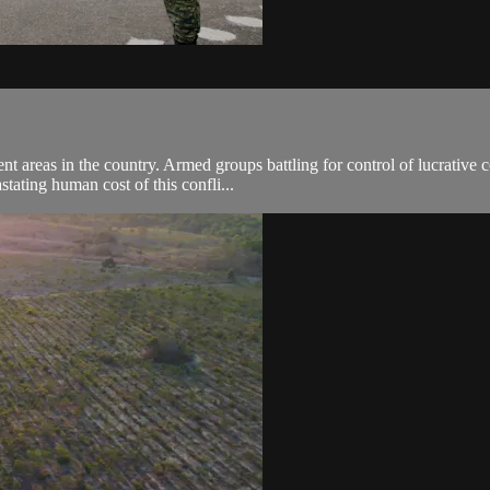
 areas in the country. Armed groups battling for control of lucrative c
tating human cost of this confli...