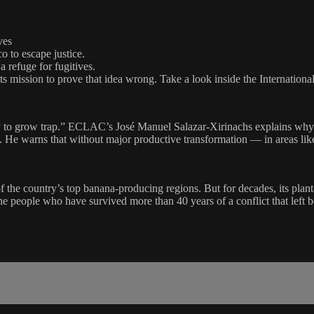
ves
o to escape justice.
 refuge for fugitives.
 its mission to prove that idea wrong. Take a look inside the Internationa
ty to grow trap.” ECLAC’s José Manuel Salazar-Xirinachs explains why 
. He warns that without major productive transformation — in areas l
f the country’s top banana-producing regions. But for decades, its plant
e people who have survived more than 40 years of a conflict that left be