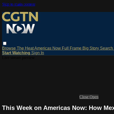
Skip to main content
Browse
The Heat
Americas Now
Full Frame
Big Story
Search
Start Watching
Sign In
Live stream preview
Close
Open
This Week on Americas Now: How Mexic