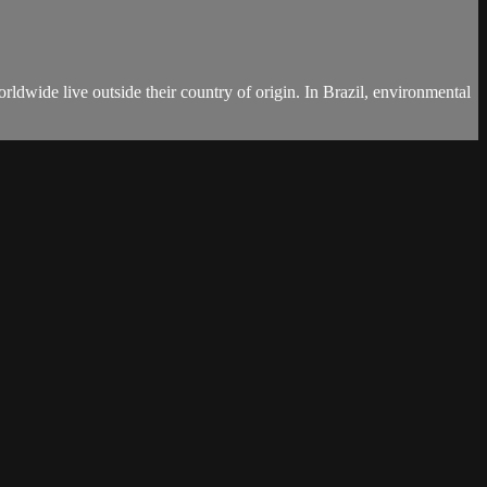
ldwide live outside their country of origin. In Brazil, environmental