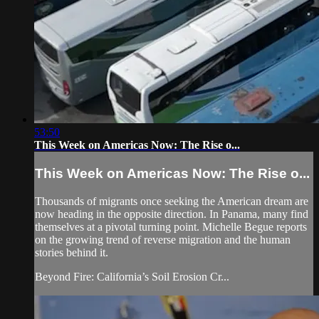
53:50
This Week on Americas Now: The Rise o...
This Week on Americas Now: The Rise o...
Thousands of migrants once seeking the American dream are
now heading in the opposite direction. In Panama, many find
themselves at a pivotal turning point. Michelle Begue reports
on the growing trend of reverse migration and the human
stories behind it.
Beyond Fire: California’s Soil Erosion Cr...