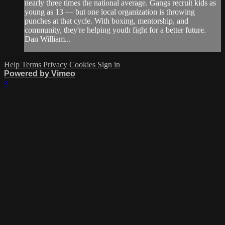
nearly three times the national average. Gangs recruit kids as
young as 13 — but one local organization is throwing
punches at that cycle. With boxing, mentorship, and
community, they're helping youth fight for a better future.
Dan William...
Help
Terms
Privacy
Cookies
Sign in
Powered by Vimeo
×