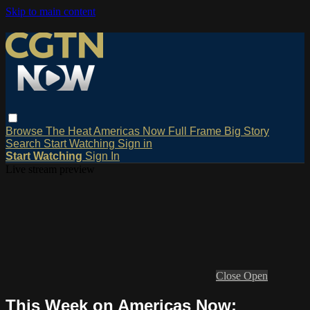
Skip to main content
Browse
The Heat
Americas Now
Full Frame
Big Story
Search
Start Watching
Sign in
Start Watching
Sign In
Live stream preview
Close
Open
This Week on Americas Now: