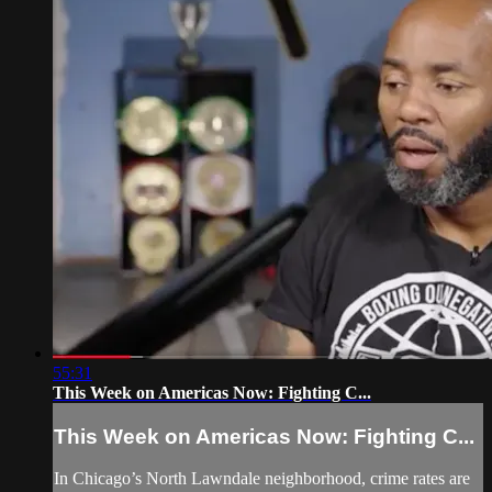
55:31
This Week on Americas Now: Fighting C...
This Week on Americas Now: Fighting C...
In Chicago’s North Lawndale neighborhood, crime rates are