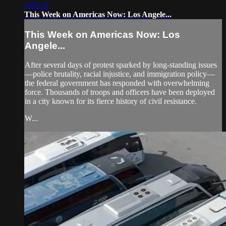
1:00:10
This Week on Americas Now: Los Angele...
This Week on Americas Now: Los
Angele...
After several days of protest sparked by long-standing issues
—police brutality, racial injustice, and immigration policy—
the federal government has responded with overwhelming
force. Thousands of troops and officers have been deployed
in a city known for its fierce history of civil resistance.
W...