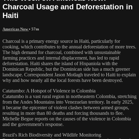
Charcoal Usage and Deforestation in
Haiti
Americas Now
• 57m
Charcoal is a primary energy source in Haiti, particularly for
cooking, which contributes to the annual deforestation of more trees.
The high demand for charcoal, combined with unsustainable
farming practices and internal displacement, has led to rapid
deforestation. Haiti shares the island of Hispaniola with the
Dominican Republic, but the Dominican side has a much greener
landscape. Correspondent Jason Motlagh traveled to Haiti to explain
why and how nearly all the local forests have been destroyed.
Catatumbo: A Hotspot of Violence in Colombia
Catatumbo is a vast rural region in northeastern Colombia, stretching
from the Andes Mountains into Venezuelan territory. In early 2025,
it became the epicenter of violent clashes between armed groups,
resulting in more than 80 deaths and forcing thousands to flee.
Michelle Begue reports on the causes of the violence in Colombia
and the government's response.
Brazil's Rich Biodiversity and Wildlife Monitoring