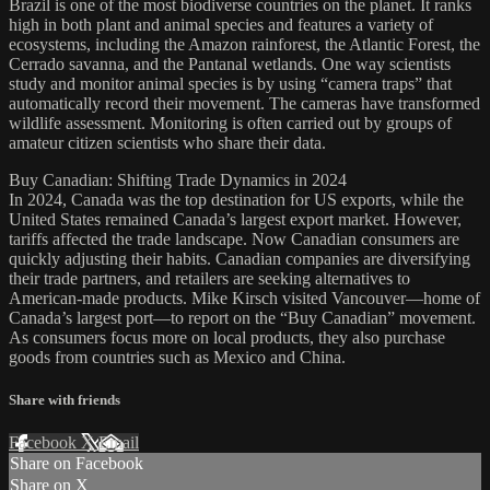
Brazil is one of the most biodiverse countries on the planet. It ranks
high in both plant and animal species and features a variety of
ecosystems, including the Amazon rainforest, the Atlantic Forest, the
Cerrado savanna, and the Pantanal wetlands. One way scientists
study and monitor animal species is by using “camera traps” that
automatically record their movement. The cameras have transformed
wildlife assessment. Monitoring is often carried out by groups of
amateur citizen scientists who share their data.
Buy Canadian: Shifting Trade Dynamics in 2024
In 2024, Canada was the top destination for US exports, while the
United States remained Canada’s largest export market. However,
tariffs affected the trade landscape. Now Canadian consumers are
quickly adjusting their habits. Canadian companies are diversifying
their trade partners, and retailers are seeking alternatives to
American-made products. Mike Kirsch visited Vancouver—home of
Canada’s largest port—to report on the “Buy Canadian” movement.
As consumers focus more on local products, they also purchase
goods from countries such as Mexico and China.
Share with friends
Facebook
X
Email
Share on Facebook
Share on X