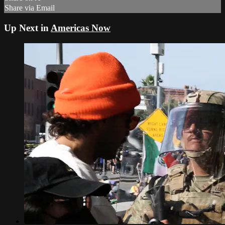
Share via Email
Up Next in
Americas Now