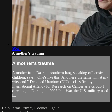
05:41
A mother's trauma
A mother's trauma
A mother from Basra in southern Iraq, speaking of her sick
children, says: "One's like this. Another's the same. I'm at my
wits' end." Depleted Uranium (DU) is classified by the
International Agency for Research on Cancer as a Group I
carcinogen. During the 2003 Iraq War, the U.S. military used
l...
Help
Terms
Privacy
Cookies
Sign in