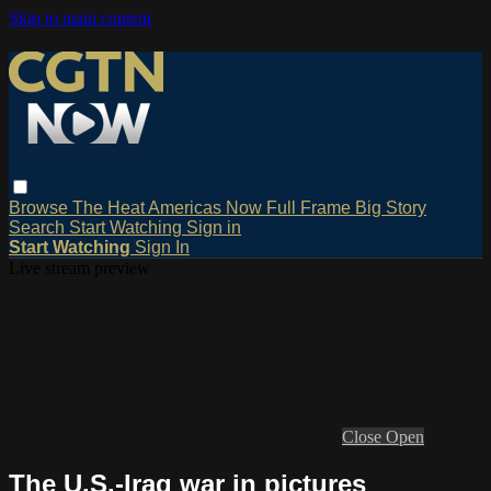
Skip to main content
Browse
The Heat
Americas Now
Full Frame
Big Story
Search
Start Watching
Sign in
Start Watching
Sign In
Live stream preview
Close
Open
The U.S.-Iraq war in pictures