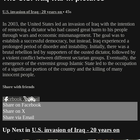
U.S. invasion of Iraq - 20 years on
• 45s
In 2003, the United States led an invasion of Iraq with the intention
of removing a dictator who had caused great harm to his people
through wars and economic mismanagement. The goal was to
establish a successful democracy, but instead, Iraq experienced a
prolonged period of disorder and instability. Initially, there was a
brutal rebellion led by supporters of the ousted dictator, followed by
a violent conflict between different sectarian groups. Eventually, the
emergence of the extremist group Islamic State led to the occupation
of a significant portion of the country and the killing of many
innocent people.
Share with friends
Facebook
X
Email
Share on Facebook
Share on X
Share via Email
Up Next in
U.S. invasion of Iraq - 20 years on