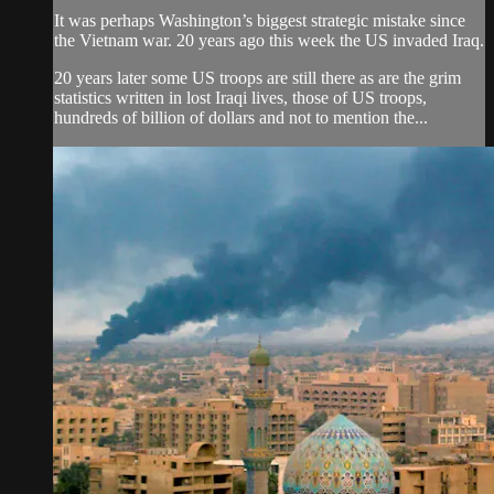
It was perhaps Washington’s biggest strategic mistake since
the Vietnam war. 20 years ago this week the US invaded Iraq.
20 years later some US troops are still there as are the grim
statistics written in lost Iraqi lives, those of US troops,
hundreds of billion of dollars and not to mention the...