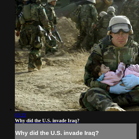
03:23
Why did the U.S. invade Iraq?
Why did the U.S. invade Iraq?