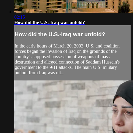
02:15
How did the U.S.-Iraq war unfold?
How did the U.S.-Iraq war unfold?
In the early hours of March 20, 2003, U.S. and coalition
forces began the invasion of Iraq on the grounds of the
country's supposed possession of weapons of mass
destruction and alleged connection of Saddam Hussein's
government to the 9/11 attacks. The main U.S. military
pullout from Iraq was ult...