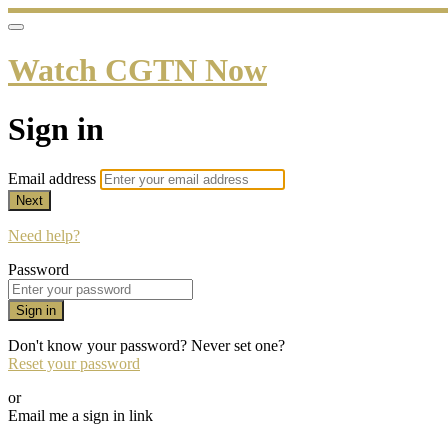
Watch CGTN Now
Sign in
Email address
Next
Need help?
Password
Sign in
Don't know your password? Never set one?
Reset your password
or
Email me a sign in link